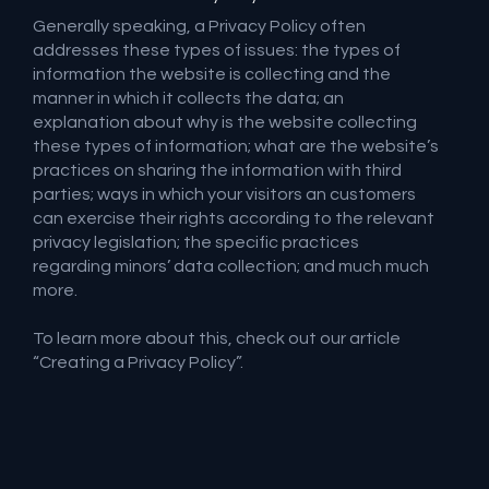
Generally speaking, a Privacy Policy often
addresses these types of issues: the types of
information the website is collecting and the
manner in which it collects the data; an
explanation about why is the website collecting
these types of information; what are the website’s
practices on sharing the information with third
parties; ways in which your visitors an customers
can exercise their rights according to the relevant
privacy legislation; the specific practices
regarding minors’ data collection; and much much
more.
To learn more about this, check out our article
“
Creating a Privacy Policy
”.