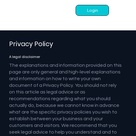
Login
Privacy Policy
A legal disclaimer
The explanations and information provided on this
page are only general and high-level explanations
and information on how to write your own
document of a Privacy Policy. You should not rely
on this article as legal advice or as
recommendations regarding what you should
actually do, because we cannot know in advance
what are the specific privacy policies you wish to
establish between your business and your
customers and visitors. We recommend that you
seek legal advice to help you understand and to