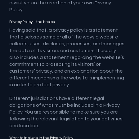
assist you in the creation of your own Privacy
Policy.
Privacy Policy - the basics
Having said that, a privacy policy is a statement
that discloses some or all of the ways a website
collects, uses, discloses, processes, and manages
the data of its visitors and customers. It usually
also includes a statement regarding the website’s
commitment to protecting its visitors’ or
customers’ privacy, and an explanation about the
different mechanisms the website is implementing
in order to protect privacy.
Different jurisdictions have different legal
obligations of what must be included in a Privacy
Policy. You are responsible to make sure you are
following the relevant legislation to your activities
and location.
What to include in the Privacy Policy